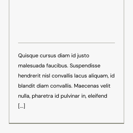
How Will Virtual Reality
Change Us?
Juli 9th, 2016
-
News
Quisque cursus diam id justo
malesuada faucibus. Suspendisse
hendrerit nisl convallis lacus aliquam, id
blandit diam convallis. Maecenas velit
nulla, pharetra id pulvinar in, eleifend
[...]