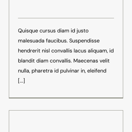
August 18th, 2016
-
News
Quisque cursus diam id justo
malesuada faucibus. Suspendisse
hendrerit nisl convallis lacus aliquam, id
blandit diam convallis. Maecenas velit
nulla, pharetra id pulvinar in, eleifend
[...]
What Does Augmented