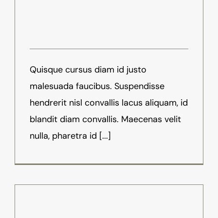
Virtual Reality Mean
August 17th, 2016
-
News
Quisque cursus diam id justo
malesuada faucibus. Suspendisse
hendrerit nisl convallis lacus aliquam, id
blandit diam convallis. Maecenas velit
nulla, pharetra id [...]
Virtual Reality Is At It’s Finest