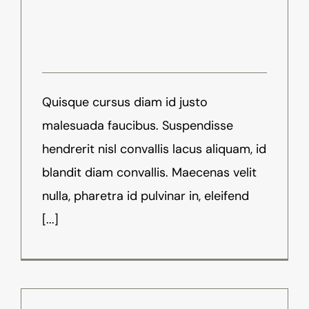
Beginning
Juli 20th, 2016
-
News
Quisque cursus diam id justo
malesuada faucibus. Suspendisse
hendrerit nisl convallis lacus aliquam, id
blandit diam convallis. Maecenas velit
nulla, pharetra id pulvinar in, eleifend
[...]