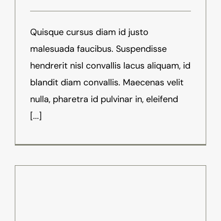
Quisque cursus diam id justo
malesuada faucibus. Suspendisse
hendrerit nisl convallis lacus aliquam, id
blandit diam convallis. Maecenas velit
nulla, pharetra id pulvinar in, eleifend
[...]
8 Ways VR Is Used For Video
Games