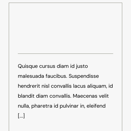
Virtual Reality Is Now Here,
Be Ready
Juli 1st, 2016
-
News
Quisque cursus diam id justo
malesuada faucibus. Suspendisse
hendrerit nisl convallis lacus aliquam, id
blandit diam convallis. Maecenas velit
nulla, pharetra id pulvinar in, eleifend
[...]